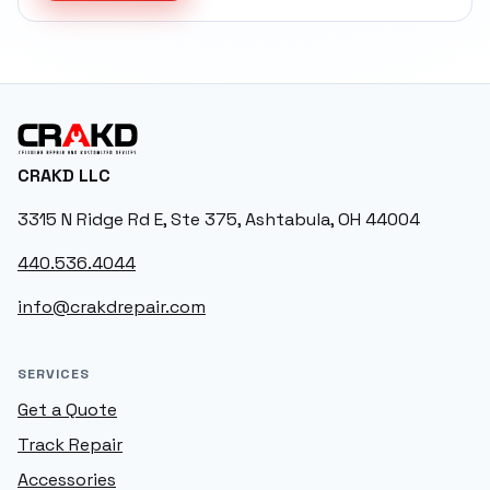
CRAKD
CRAKD LLC
3315 N Ridge Rd E, Ste 375, Ashtabula, OH 44004
440.536.4044
info@crakdrepair.com
SERVICES
Get a Quote
Track Repair
Accessories