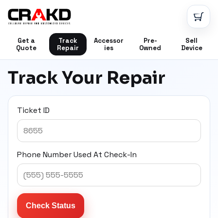
CRAKD
Get a
Track
Accessor
Pre-
Sell
Quote
Repair
ies
Owned
Device
Track Your Repair
Ticket ID
Phone Number Used At Check-In
Check Status